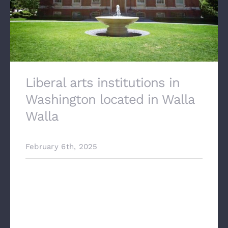
Liberal arts institutions in
Washington located in Walla
Walla
February 6th, 2025
Liberal arts institutions in Washington
located in Walla Walla Our team at
Stonehenge architectural worked
alongside Berger construction, to