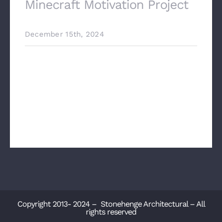
Minecraft Motivation Project
December 15th, 2024
Precast Concrete Stairs The Minecraft
Motivation Project: Where Gaming
Meets Architectural Innovation In the
ever-evolving world of architectural
design, inspir[...]
Copyright 2013- 2024 – Stonehenge Architectural – All
rights reserved