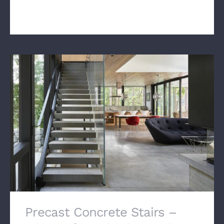
manufacture a beaut[...]
Precast Concrete Stairs –