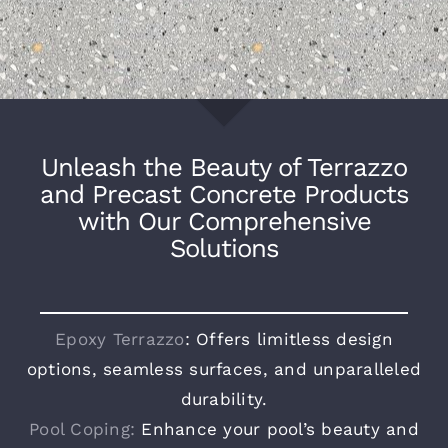
Unleash the Beauty of Terrazzo
and Precast Concrete Products
with Our Comprehensive
Solutions
Epoxy Terrazzo
: Offers limitless design
options, seamless surfaces, and unparalleled
durability.
Pool Coping:
Enhance your pool’s beauty and