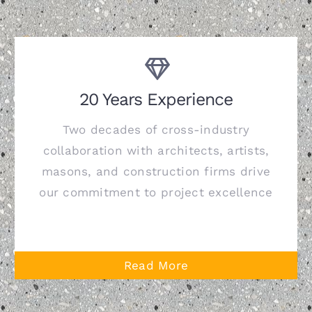
20 Years Experience
Two decades of cross-industry
collaboration with architects, artists,
masons, and construction firms drive
our commitment to project excellence
Read More