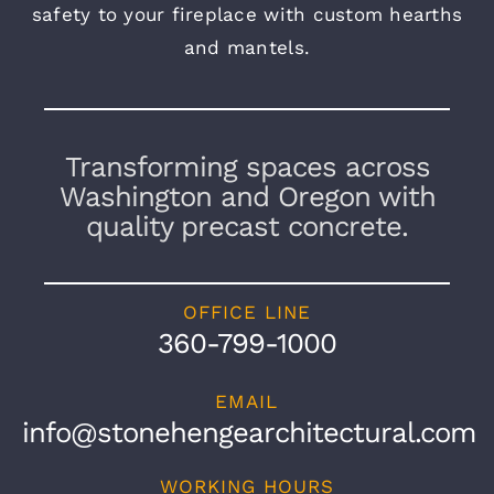
safety to your fireplace with custom hearths
and mantels.
Transforming spaces across
Washington and Oregon with
quality precast concrete.
OFFICE LINE
360-799-1000
EMAIL
info@stonehengearchitectural.com
WORKING HOURS