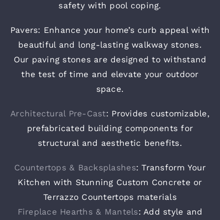
safety with pool coping.
Pavers: Enhance your home’s curb appeal with
beautiful and long-lasting walkway stones.
Our paving stones are designed to withstand
the test of time and elevate your outdoor
space.
Architectural Pre-Cast
: Provides customizable,
prefabricated building components for
structural and aesthetic benefits.
Countertops & Backsplashes
: Transform Your
Kitchen with Stunning Custom Concrete or
Terrazzo Countertops materials
Fireplace Hearths & Mantels
: Add style and