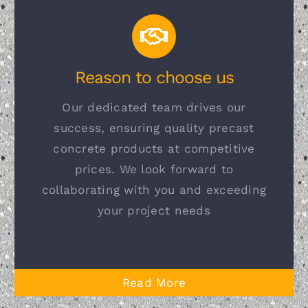
Reason to choose us
Our dedicated team drives our
success, ensuring quality precast
concrete products at competitive
prices. We look forward to
collaborating with you and exceeding
your project needs
Read More