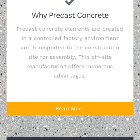
Why Precast Concrete
Precast concrete elements are created
in a controlled factory environment
and transported to the construction
site for assembly. This off-site
manufacturing offers numerous
advantages.
Read More