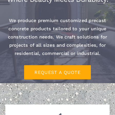
Contact
We produce premium customized precast
concrete products tailored to your unique
construction needs.
We craft solutions for
projects of all sizes and complexities, for
residential, commercial or industrial.
REQUEST A QUOTE