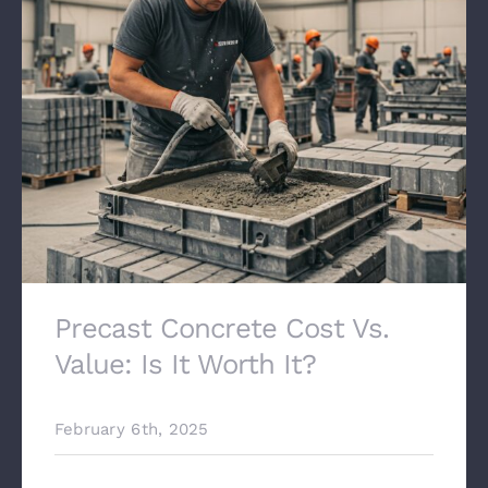
Precast Concrete Cost Vs.
Value: Is It Worth It?
February 6th, 2025