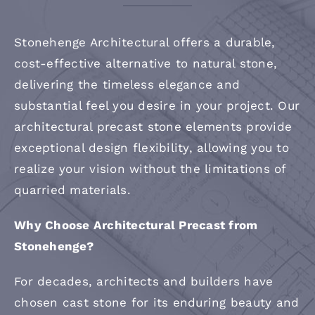
Contact
Stonehenge Architectural offers a durable,
cost-effective alternative to natural stone,
delivering the timeless elegance and
substantial feel you desire in your project. Our
architectural precast stone elements provide
exceptional design flexibility, allowing you to
realize your vision without the limitations of
quarried materials.
Why Choose Architectural Precast from
Stonehenge?
For decades, architects and builders have
chosen cast stone for its enduring beauty and