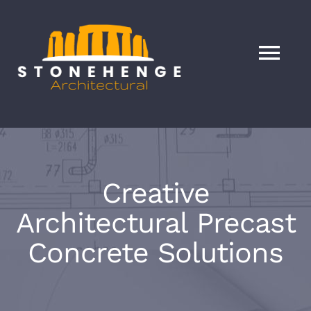
Skip
to
content
Tog
Nav
HOME
Services
Creative
About
Architectural Precast
Concrete Solutions
Our Products
Blog