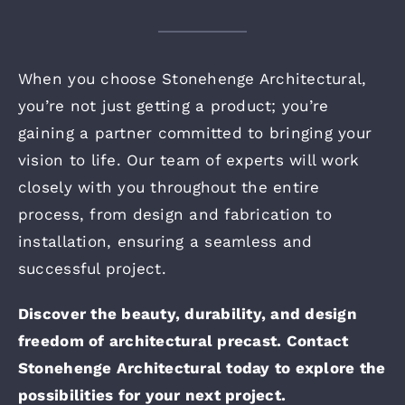
When you choose Stonehenge Architectural,
you’re not just getting a product; you’re
gaining a partner committed to bringing your
vision to life. Our team of experts will work
closely with you throughout the entire
process, from design and fabrication to
installation, ensuring a seamless and
successful project.
Discover the beauty, durability, and design
freedom of architectural precast. Contact
Stonehenge Architectural today to explore the
possibilities for your next project.