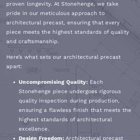
proven longevity. At Stonehenge, we take
pride in our meticulous approach to
architectural precast, ensuring that every
piece meets the highest standards of quality
and craftsmanship.
Here’s what sets our architectural precast
apart:
Uncompromising Quality:
Each
Stonehenge piece undergoes rigorous
quality inspection during production,
ensuring a flawless finish that meets the
highest standards of architectural
excellence.
Design Freedom:
Architectural precast