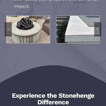
impact.
Experience the Stonehenge
Difference