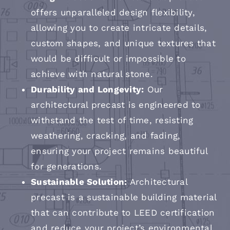
offers unparalleled design flexibility,
allowing you to create intricate details,
custom shapes, and unique textures that
would be difficult or impossible to
achieve with natural stone.
Durability and Longevity:
Our
architectural precast is engineered to
withstand the test of time, resisting
weathering, cracking, and fading,
ensuring your project remains beautiful
for generations.
Sustainable Solution:
Architectural
precast is a sustainable building material
that can contribute to LEED certification
and reduce your project’s environmental