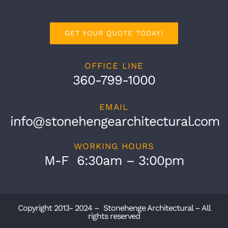
GET YOUR QUOTE TODAY!
OFFICE LINE
360-799-1000
EMAIL
info@stonehengearchitectural.com
WORKING HOURS
M-F 6:30am – 3:00pm
Copyright 2013- 2024 – Stonehenge Architectural – All
rights reserved