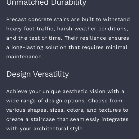
Unmatched Durability
Precast concrete stairs are built to withstand
heavy foot traffic, harsh weather conditions,
and the test of time.
Their resilience ensures
a long-lasting solution that requires minimal
maintenance.
Design Versatility
Achieve your unique aesthetic vision with a
wide range of design options. Choose from
various shapes, sizes, colors, and textures
to
create a staircase that seamlessly integrates
with your
architectural style.