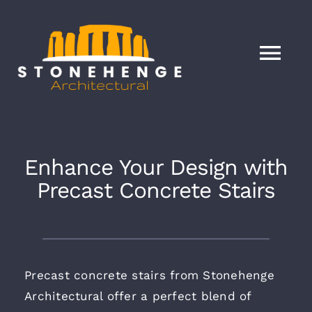
Skip
to
content
Tog
Nav
HOME
Services
Enhance Your Design with
Precast Concrete Stairs
About
Our Products
Precast concrete stairs from Stonehenge
Architectural offer a perfect blend of
Blog