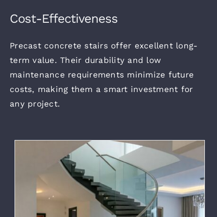
Cost-Effectiveness
Precast concrete stairs offer excellent long-
term value. Their durability and low
maintenance requirements minimize future
costs, making them a smart investment for
any project.