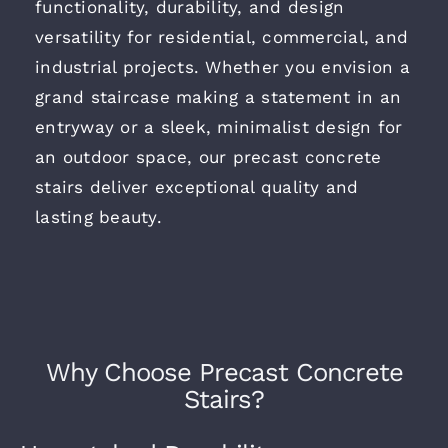
functionality, durability, and design
versatility for residential, commercial, and
Contact
industrial projects. Whether you envision a
grand staircase making a statement in an
entryway or a sleek, minimalist design for
an outdoor space, our precast concrete
stairs deliver exceptional quality and
lasting beauty.
Why Choose Precast Concrete
Stairs?