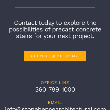
Contact today to explore the
possibilities of precast concrete
stairs for your next project.
GET YOUR QUOTE TODAY!
OFFICE LINE
360-799-1000
EMAIL
info@stonehengearchitectural.com