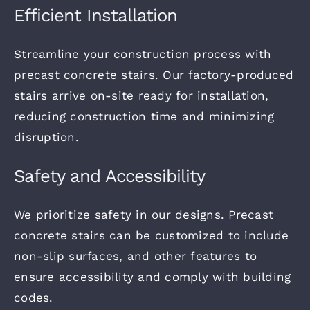
Efficient Installation
Streamline your construction process with
precast concrete stairs. Our factory-produced
stairs arrive on-site ready for installation,
reducing construction time and minimizing
disruption.
Safety and Accessibility
We prioritize safety in our designs.
Precast
concrete stairs can be customized to include
non-slip surfaces, and other features to
ensure accessibility and comply with building
codes.