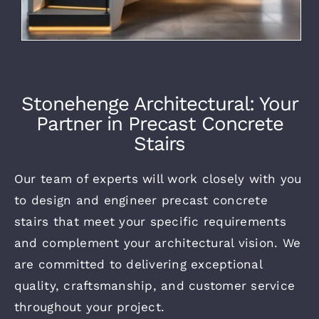
Stonehenge Architectural: Your
Partner in Precast Concrete
Stairs
Our team of experts will work closely with you
to design and
engineer precast concrete
stairs
that meet your specific requirements
and complement your
architectural vision.
We
are committed to delivering exceptional
quality, craftsmanship, and customer service
throughout your project.